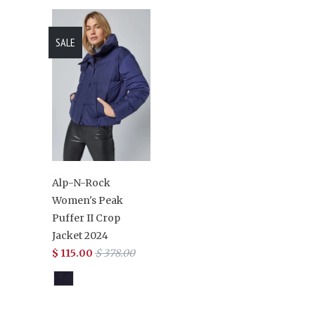
SALE
Alp-N-Rock
Women's Peak
Puffer II Crop
Jacket 2024
$ 115.00
$ 378.00