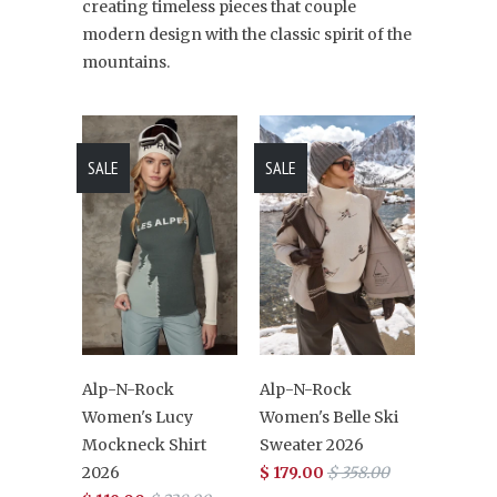
creating timeless pieces that couple
modern design with the classic spirit of the
mountains.
SALE
SALE
Alp-N-Rock
Alp-N-Rock
Women's Lucy
Women's Belle Ski
Mockneck Shirt
Sweater 2026
2026
$ 179.00
$ 358.00