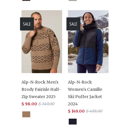
SALE
SALE
Alp-N-Rock Men's
Alp-N-Rock
Brody Fairisle Half-
Women's Camille
Zip Sweater 2025
Ski Puffer Jacket
$ 98.00
$ 349.00
2024
$ 149.00
$ 498.00