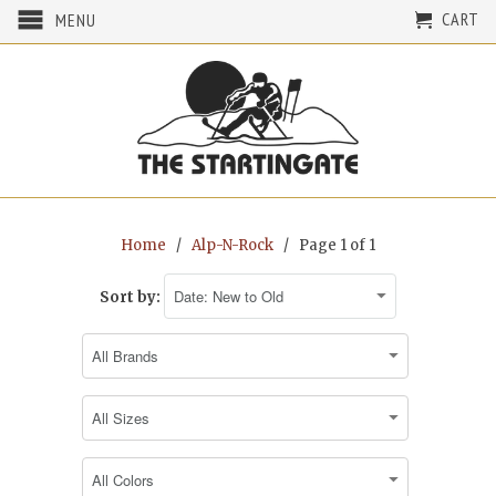
CART
MENU
Home
/
Alp-N-Rock
/ Page 1 of 1
Sort by: