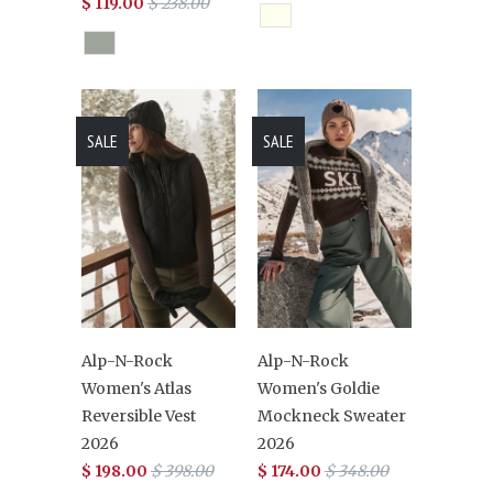
$ 119.00
$ 238.00
SALE
SALE
Alp-N-Rock
Alp-N-Rock
Women's Atlas
Women's Goldie
Reversible Vest
Mockneck Sweater
2026
2026
$ 198.00
$ 398.00
$ 174.00
$ 348.00