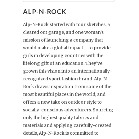
ALP-N-ROCK
Alp-N-Rock started with four sketches, a
cleared out garage, and one woman’s
mission of launching a company that
would make a global impact – to provide
girls in developing countries with the
lifelong gift of an education. They've
grown this vision into an internationally-
recognized sport fashion brand. Alp-N-
Rock draws inspiration from some of the
most beautiful places in the world, and
offers a new take on outdoor style to
socially-conscious adventurers. Sourcing
only the highest quality fabrics and
materials and applying carefully-created
details, Alp-N-Rock is committed to