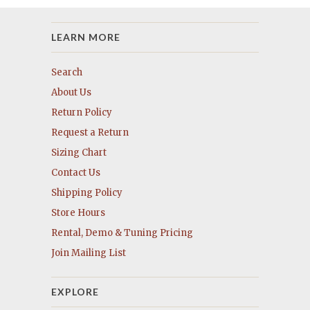
LEARN MORE
Search
About Us
Return Policy
Request a Return
Sizing Chart
Contact Us
Shipping Policy
Store Hours
Rental, Demo & Tuning Pricing
Join Mailing List
EXPLORE