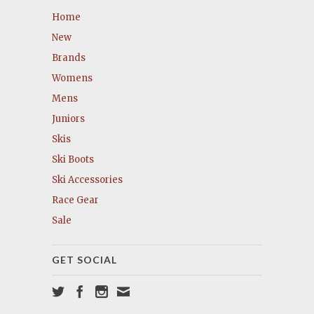
Home
New
Brands
Womens
Mens
Juniors
Skis
Ski Boots
Ski Accessories
Race Gear
Sale
GET SOCIAL