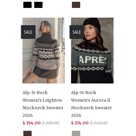
SALE
SALE
Alp-N-Rock
Alp-N-Rock
Women's Leighton
Women's Aurora II
Mockneck Sweater
Mockneck Sweater
2026
2026
$ 194.00
$ 388.00
$ 174.00
$ 348.00