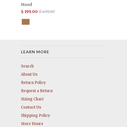
Hood
$ 199.00
$ 499.00
LEARN MORE
Search
About Us
Return Policy
Request a Return
Sizing Chart
Contact Us
Shipping Policy
Store Hours