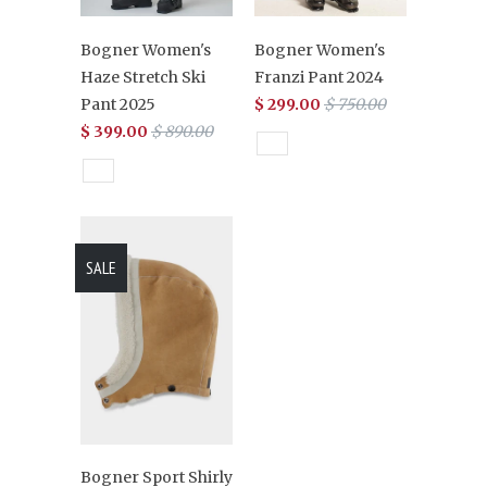
Bogner Women's
Bogner Women's
Haze Stretch Ski
Franzi Pant 2024
Pant 2025
$ 299.00
$ 750.00
$ 399.00
$ 890.00
SALE
Bogner Sport Shirly