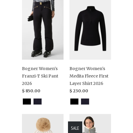
Bogner Women's
Bogner Women's
Franzi-T Ski Pant
Medita Fleece First
2026
Layer Shirt 2026
$ 850.00
$ 230.00
SALE