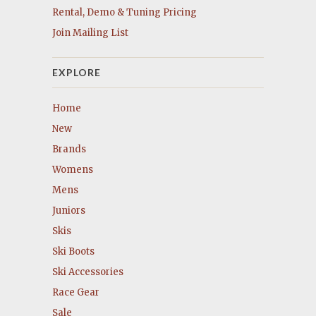
Rental, Demo & Tuning Pricing
Join Mailing List
EXPLORE
Home
New
Brands
Womens
Mens
Juniors
Skis
Ski Boots
Ski Accessories
Race Gear
Sale