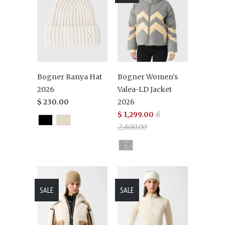
Bogner Ranya Hat
Bogner Women's
2026
Valea-LD Jacket
$ 230.00
2026
$ 1,299.00
$
2,600.00
SALE
SALE