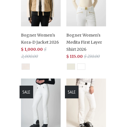
Bogner Women's
Bogner Women's
Kora-D Jacket 2026
Medita First Layer
$ 1,000.00
$
Shirt 2026
2,000.00
$ 115.00
$ 230.00
SALE
SALE