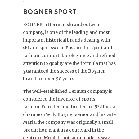
BOGNER SPORT
BOGNER, a German ski and outwear
company, is one of the leading and most
important historical brands dealing with
ski and sportswear. Passion for sport and
fashion, comfortable elegance and refined
attention to quality are the formula that has
guaranteed the success of the Bogner
brand for over 90 years.
The well-established German company is
considered the inventor of sports
fashion. Founded and funded in 1932 by ski
champion Willy Bogner senior and his wife
Maria, the company was originally a small
production plant in a courtyard in the
centre of Munich, but soon made its way