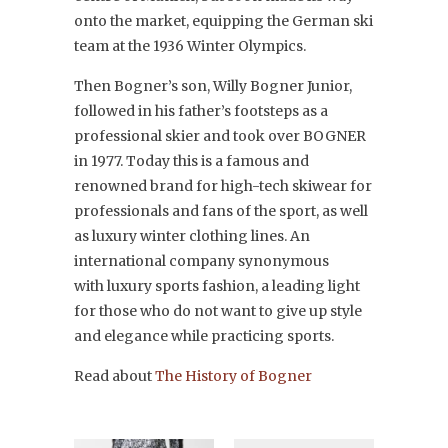
onto the market, equipping the German ski
team at the 1936 Winter Olympics.
Then Bogner’s son, Willy Bogner Junior,
followed in his father’s footsteps as a
professional skier and took over BOGNER
in 1977. Today this is a famous and
renowned brand for high-tech skiwear for
professionals and fans of the sport, as well
as luxury winter clothing lines. An
international company synonymous
with luxury sports fashion, a leading light
for those who do not want to give up style
and elegance while practicing sports.
Read about
The History of Bogner