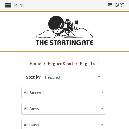
CART
MENU
Home
/
Bogner Sport
/ Page 1 of 1
Sort by: