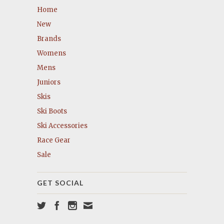
Home
New
Brands
Womens
Mens
Juniors
Skis
Ski Boots
Ski Accessories
Race Gear
Sale
GET SOCIAL