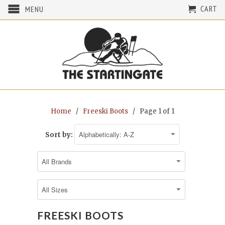
CART
MENU
Home
/
Freeski Boots
/ Page 1 of 1
Sort by:
FREESKI BOOTS