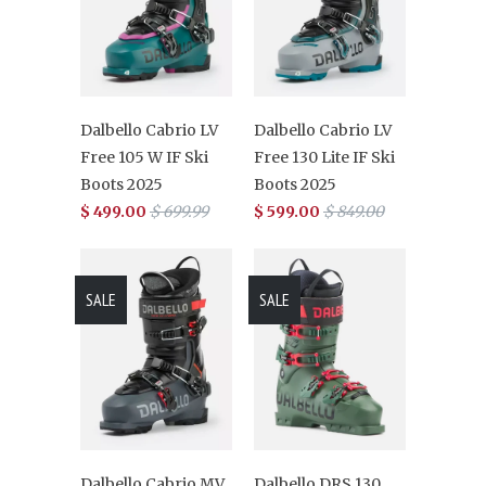
Dalbello Cabrio LV
Dalbello Cabrio LV
Free 105 W IF Ski
Free 130 Lite IF Ski
Boots 2025
Boots 2025
$ 499.00
$ 699.99
$ 599.00
$ 849.00
SALE
SALE
Dalbello Cabrio MV
Dalbello DRS 130