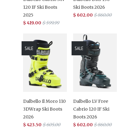
120 IF Ski Boots
Ski Boots 2026
2025
$ 602.00
$ 860.00
$ 419.00
$ 599.99
SALE
SALE
Dalbello Il Moro 110
Dalbello LV Free
3DWrap Ski Boots
Cabrio 120 IF Ski
2026
Boots 2026
$ 423.50
$ 605.00
$ 602.00
$ 860.00