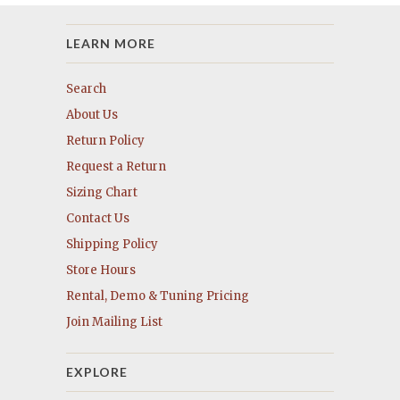
LEARN MORE
Search
About Us
Return Policy
Request a Return
Sizing Chart
Contact Us
Shipping Policy
Store Hours
Rental, Demo & Tuning Pricing
Join Mailing List
EXPLORE