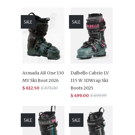
SALE
SALE
Armada AR One 130
Dalbello Cabrio LV
MV Ski Boot 2026
115 W 3DWrap Ski
$ 612.50
$ 875.00
Boots 2025
$ 499.00
$ 699.99
SALE
SALE