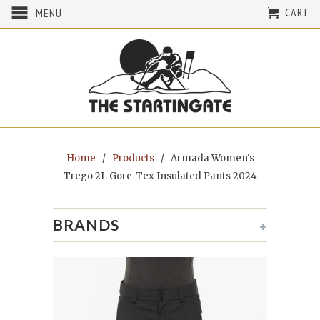
CART
MENU
Home
/
Products
/ Armada Women's
Trego 2L Gore-Tex Insulated Pants 2024
BRANDS
+