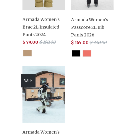
Armada Women's
Armada Women's
Brae 2L Insulated
Passcore 2L Bib
Pants 2024
Pants 2026
$ 79.00
$ 190.00
$ 165.00
$ 330.00
SALE
Armada Women's