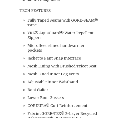
conditions imaginable.
TECH FEATURES
Fully Taped Seams with GORE-SEAM®
Tape
YKK® AquaGuard® Water Repellent
Zippers
Microfleece lined handwarmer
pockets
Jacket to Pant Snap Interface
Mesh Lining with Brushed Tricot Seat
Mesh Lined Inner Leg Vents
Adjustable Inner Waistband
Boot Gaiter
Lower Boot Gussets
CORDURA® Cuff Reinforcement
Fabric : GORE-TEX® 2-Layer Recycled