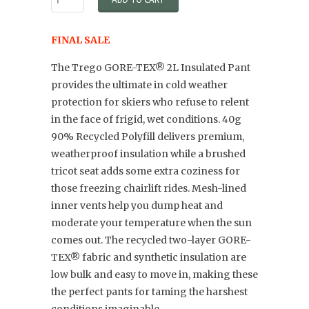
FINAL SALE
The Trego GORE-TEX® 2L Insulated Pant
provides the ultimate in cold weather
protection for skiers who refuse to relent
in the face of frigid, wet conditions. 40g
90% Recycled Polyfill delivers premium,
weatherproof insulation while a brushed
tricot seat adds some extra coziness for
those freezing chairlift rides. Mesh-lined
inner vents help you dump heat and
moderate your temperature when the sun
comes out. The recycled two-layer GORE-
TEX® fabric and synthetic insulation are
low bulk and easy to move in, making these
the perfect pants for taming the harshest