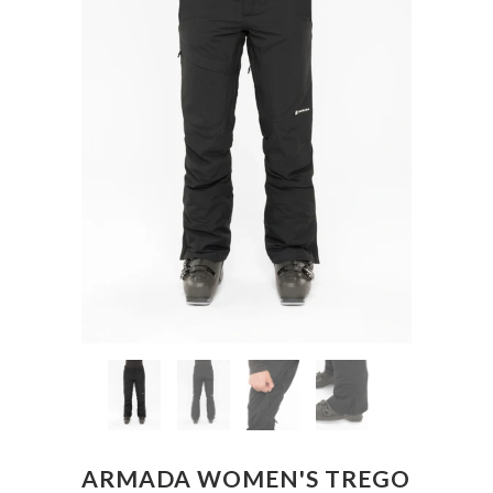
ARMADA WOMEN'S TREGO