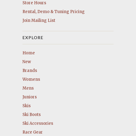
Store Hours
Rental, Demo & Tuning Pricing
Join Mailing List
EXPLORE
Home
New
Brands
Womens
Mens
Juniors
Skis
Ski Boots
Ski Accessories
Race Gear