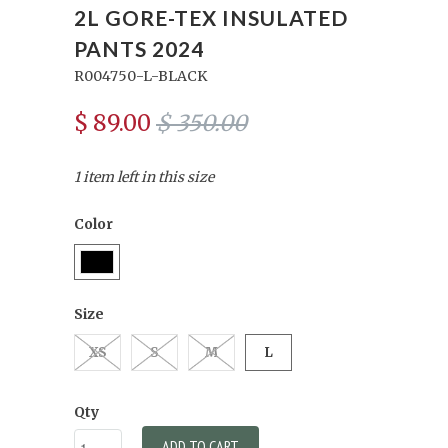
2L GORE-TEX INSULATED
PANTS 2024
R004750-L-BLACK
$ 89.00
$ 350.00
1 item left in this size
Color
Size
XS
S
M
L
Qty
ADD TO CART