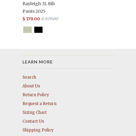
Rayleigh 3L Bib
Pants 2025
$ 179.00
$ 379.00
LEARN MORE
Search
About Us
Return Policy
Request a Return
Sizing Chart
Contact Us
Shipping Policy