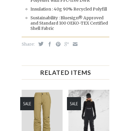
Polyester with PFC-free DWR
Insulation : 40g 90% Recycled Polyfill
Sustainability : Bluesign® Approved
and Standard 100 OEKO-TEX Certified
Shell Fabric
Share:
RELATED ITEMS
SALE
SALE