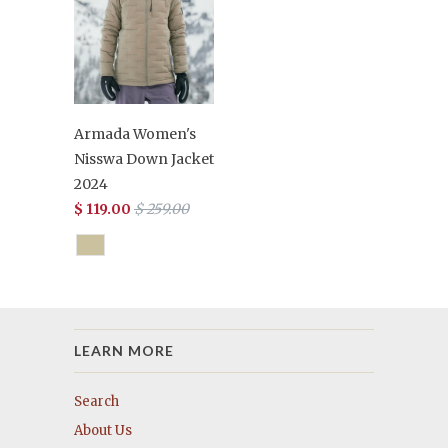
Armada Women's
Nisswa Down Jacket
2024
$ 119.00
$ 259.00
LEARN MORE
Search
About Us