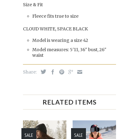
Size & Fit
Fleece fits true to size
CLOUD WHITE, SPACE BLACK
Model is wearing a size 42
Model measures: 5'11, 36" bust, 26"
waist
Share:
RELATED ITEMS
SALE
SALE