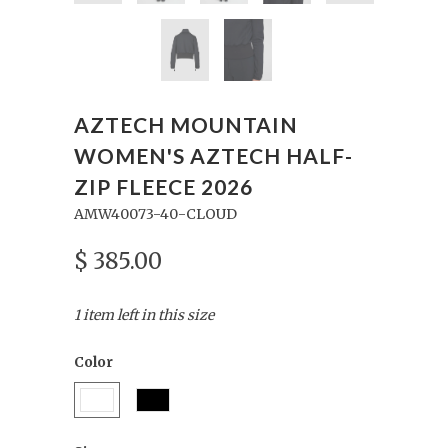
AZTECH MOUNTAIN
WOMEN'S AZTECH HALF-
ZIP FLEECE 2026
AMW40073-40-CLOUD
$ 385.00
1 item left in this size
Color