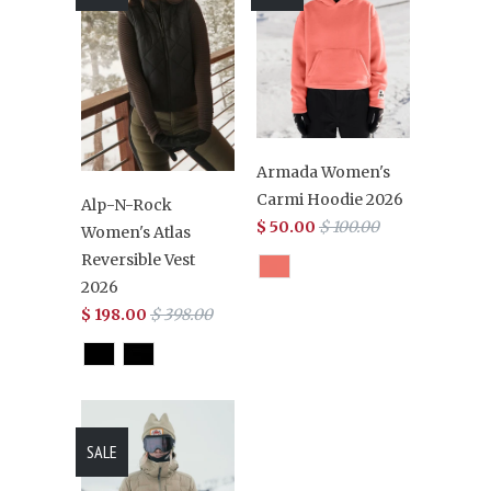
Armada Women's
Carmi Hoodie 2026
Alp-N-Rock
$ 50.00
$ 100.00
Women's Atlas
Reversible Vest
2026
$ 198.00
$ 398.00
SALE