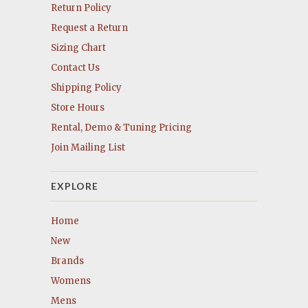
Return Policy
Request a Return
Sizing Chart
Contact Us
Shipping Policy
Store Hours
Rental, Demo & Tuning Pricing
Join Mailing List
EXPLORE
Home
New
Brands
Womens
Mens