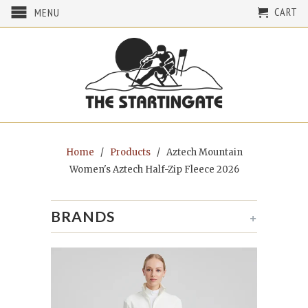
CART
MENU
Home
/
Products
/ Aztech Mountain
Women's Aztech Half-Zip Fleece 2026
BRANDS
+