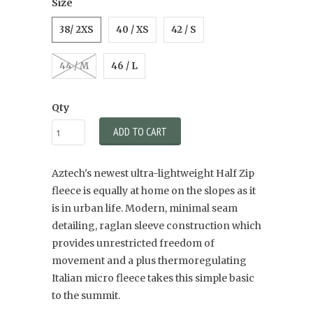
Size
38/ 2XS
40 / XS
42 / S
44 / M
46 / L
Qty
ADD TO CART
Aztech's newest ultra-lightweight Half Zip
fleece is equally at home on the slopes as it
is in urban life. Modern, minimal seam
detailing, raglan sleeve construction which
provides unrestricted freedom of
movement and a plus thermoregulating
Italian micro fleece takes this simple basic
to the summit.