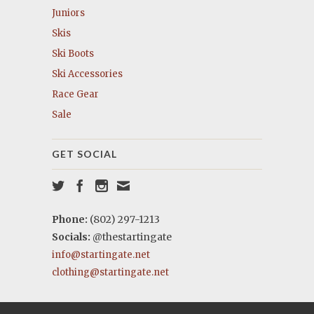
Juniors
Skis
Ski Boots
Ski Accessories
Race Gear
Sale
GET SOCIAL
Phone:
(802) 297-1213
Socials:
@thestartingate
info@startingate.net
clothing@startingate.net