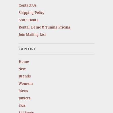
Contact Us
Shipping Policy
Store Hours
Rental, Demo & Tuning Pricing
Join Mailing List
EXPLORE
Home
New
Brands
Womens
Mens
Juniors
Skis
Ski Boots