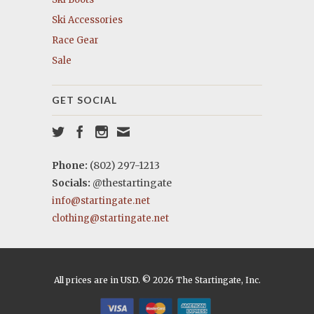
Ski Accessories
Race Gear
Sale
GET SOCIAL
Phone:
(802) 297-1213
Socials:
@thestartingate
info@startingate.net
clothing@startingate.net
All prices are in USD. © 2026 The Startingate, Inc.