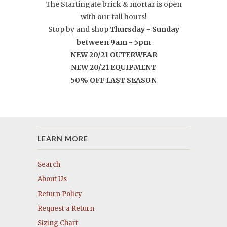
The Startingate brick & mortar is open
with our fall hours!
Stop by and shop
Thursday -
Sunday
between 9am - 5pm
NEW 20/21 OUTERWEAR
NEW 20/21 EQUIPMENT
50% OFF LAST SEASON
LEARN MORE
Search
About Us
Return Policy
Request a Return
Sizing Chart