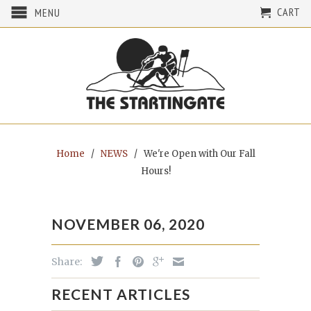
CART
MENU
Home
/
NEWS
/
We're Open with Our Fall
Hours!
NOVEMBER 06, 2020
Share:
RECENT ARTICLES