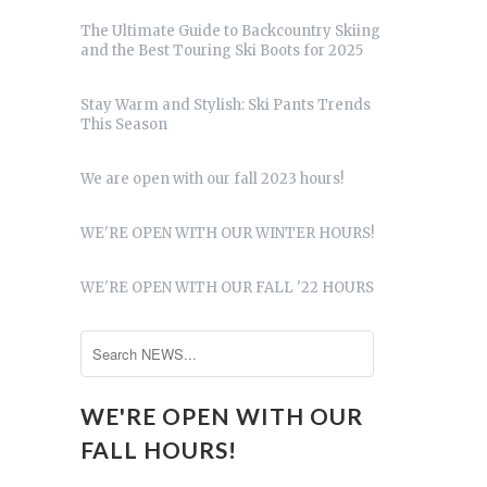
The Ultimate Guide to Backcountry Skiing
and the Best Touring Ski Boots for 2025
Stay Warm and Stylish: Ski Pants Trends
This Season
We are open with our fall 2023 hours!
WE'RE OPEN WITH OUR WINTER HOURS!
WE'RE OPEN WITH OUR FALL '22 HOURS
WE'RE OPEN WITH OUR
FALL HOURS!